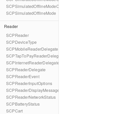
SCPSimulatedOfflineModeConfigurationBuilder
SCPSimulatedOfflineMode
Reader
SCPReader
SCPDeviceType
SCPMobileReaderDelegate
SCPTapToPayReaderDelegate
SCPInternetReaderDelegate
SCPReaderDelegate
SCPReaderEvent
SCPReaderInputOptions
SCPReaderDisplayMessage
SCPReaderNetworkStatus
SCPBatteryStatus
SCPCart