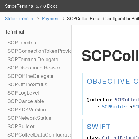
StripeTerminal 5.7.0 Docs
StripeTerminal
Payment
SCPCollectRefundConfigurationBuil
Terminal
SCPTerminal
SCPColl
SCPConnectionTokenProvider
SCPTerminalDelegate
SCPDisconnectReason
SCPOfflineDelegate
OBJECTIVE-C
SCPOfflineStatus
SCPLogLevel
@interface
SCPCollec
SCPCancelable
:
SCPBuilder
<
SC
SCPSDKVersion
SCPNetworkStatus
SWIFT
SCPBuilder
SCPCollectDataConfiguration
class
CollectRefundC