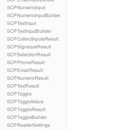
SCPNumericInput
SCPNumericInputBuilder
SCPTextInput
SCPTextInputBuilder
SCPCollectInputsResult
SCPSignatureResult
SCPSelectionResult
SCPPhoneResult
SCPEmailResult
SCPNumericResult
SCPTextResult
SCPToggle
SCPToggleValue
SCPToggleResult
SCPToggleBuilder
SCPReaderSettings