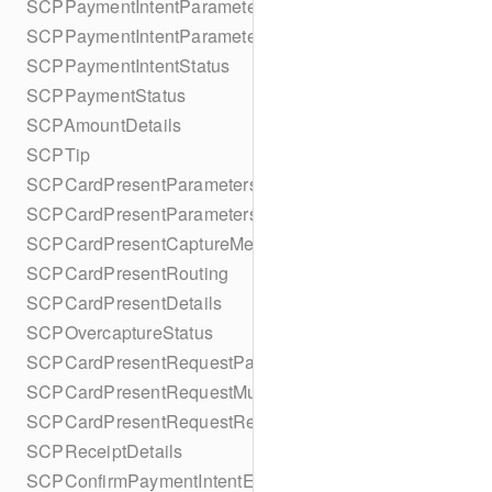
SCPPaymentIntentParameters
SCPPaymentIntentParametersBuilder
SCPPaymentIntentStatus
SCPPaymentStatus
SCPAmountDetails
SCPTip
SCPCardPresentParameters
SCPCardPresentParametersBuilder
SCPCardPresentCaptureMethod
SCPCardPresentRouting
SCPCardPresentDetails
SCPOvercaptureStatus
SCPCardPresentRequestPartialAuthorization
SCPCardPresentRequestMulticapture
SCPCardPresentRequestReauthorization
SCPReceiptDetails
SCPConfirmPaymentIntentError