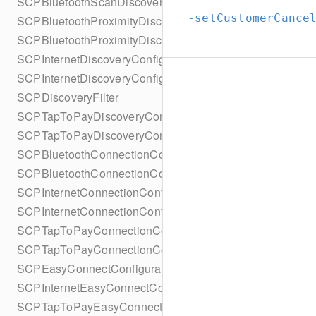
SCPBluetoothScanDiscoveryConfigurationBuilder
-setCustomerCance
SCPBluetoothProximityDiscoveryConfiguration
SCPBluetoothProximityDiscoveryConfigurationBuilder
SCPInternetDiscoveryConfiguration
SCPInternetDiscoveryConfigurationBuilder
SCPDiscoveryFilter
SCPTapToPayDiscoveryConfiguration
SCPTapToPayDiscoveryConfigurationBuilder
SCPBluetoothConnectionConfiguration
SCPBluetoothConnectionConfigurationBuilder
SCPInternetConnectionConfiguration
SCPInternetConnectionConfigurationBuilder
SCPTapToPayConnectionConfiguration
SCPTapToPayConnectionConfigurationBuilder
SCPEasyConnectConfiguration
SCPInternetEasyConnectConfiguration
SCPTapToPayEasyConnectConfiguration