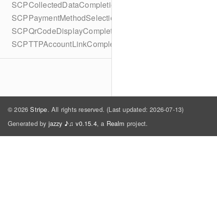
SCPCollectedDataCompletionBlock
SCPPaymentMethodSelectionCompletionBlock
SCPQrCodeDisplayCompletionBlock
SCPTTPAccountLinkCompletionBlock
© 2026
Stripe
. All rights reserved. (Last updated: 2026-07-13)
Generated by
jazzy ♪♫ v0.15.4
, a
Realm
project.