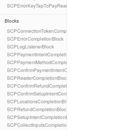
SCPErrorKeyTapToPayReaderErrorName
Blocks
SCPConnectionTokenCompletionBlock
SCPErrorCompletionBlock
SCPLogListenerBlock
SCPPaymentIntentCompletionBlock
SCPPaymentMethodCompletionBlock
SCPConfirmPaymentIntentCompletionBlock
SCPReaderCompletionBlock
SCPConfirmRefundCompletionBlock
SCPConfirmSetupIntentCompletionBlock
SCPLocationsCompletionBlock
SCPRefundCompletionBlock
SCPSetupIntentCompletionBlock
SCPCollectInputsCompletionBlock