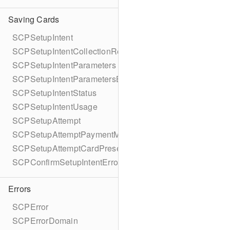
Saving Cards
SCPSetupIntent
SCPSetupIntentCollectionReason
SCPSetupIntentParameters
SCPSetupIntentParametersBuilder
SCPSetupIntentStatus
SCPSetupIntentUsage
SCPSetupAttempt
SCPSetupAttemptPaymentMethodDetails
SCPSetupAttemptCardPresentDetails
SCPConfirmSetupIntentError
Errors
SCPError
SCPErrorDomain