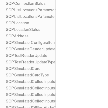
SCPConnectionStatus
SCPListLocationsParameters
SCPListLocationsParametersBuilder
SCPLocation
SCPLocationStatus
SCPAddress
SCPSimulatorConfiguration
SCPSimulateReaderUpdate
SCPTestReaderUpdate
SCPTestReaderUpdateType
SCPSimulatedCard
SCPSimulatedCardType
SCPSimulatedCollectInputsResult
SCPSimulatedCollectInputsResultSucceeded
SCPSimulatedCollectInputsResultTimeout
SCPSimulatedCollectInputsSkipBehavior
SCPSimulatedOfflineModeConfiguration