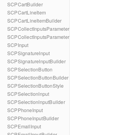
SCPCartBuilder
SCPCartLineItem
SCPCartLineItemBuilder
SCPCollectInputsParameters
SCPCollectInputsParametersBuilder
SCPInput
SCPSignatureInput
SCPSignatureInputBuilder
SCPSelectionButton
SCPSelectionButtonBuilder
SCPSelectionButtonStyle
SCPSelectionInput
SCPSelectionInputBuilder
SCPPhoneInput
SCPPhoneInputBuilder
SCPEmailInput
SCPEmailInputBuilder