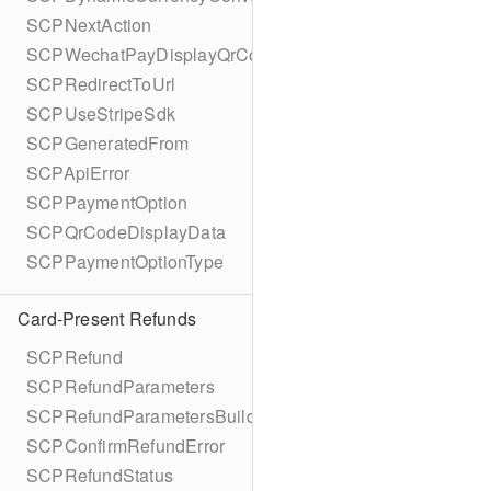
SCPNextAction
SCPWechatPayDisplayQrCode
SCPRedirectToUrl
SCPUseStripeSdk
SCPGeneratedFrom
SCPApiError
SCPPaymentOption
SCPQrCodeDisplayData
SCPPaymentOptionType
Card-Present Refunds
SCPRefund
SCPRefundParameters
SCPRefundParametersBuilder
SCPConfirmRefundError
SCPRefundStatus