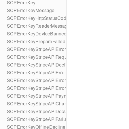
SCPErrorKey
SCPErrorKeyMessage
SCPErrorKeyHttpStatusCode
SCPErrorKeyReaderMessage
SCPErrorKeyDeviceBannedUntilDate
SCPErrorKeyPrepareFailedReason
SCPErrorKeyStripeAPIError
SCPErrorKeyStripeAPIRequestId
SCPErrorKeyStripeAPIDeclineCode
SCPErrorKeyStripeAPIErrorCode
SCPErrorKeyStripeAPIErrorParameter
SCPErrorKeyStripeAPIErrorType
SCPErrorKeyStripeAPIPaymentIntent
SCPErrorKeyStripeAPICharge
SCPErrorKeyStripeAPIDocUrl
SCPErrorKeyStripeAPIFailureReason
SCPErrorKeyOfflineDeclineReason