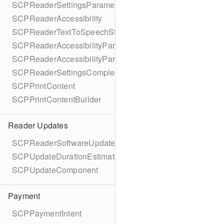
SCPReaderSettingsParameters
SCPReaderAccessibility
SCPReaderTextToSpeechStatus
SCPReaderAccessibilityParameters
SCPReaderAccessibilityParametersBuilder
SCPReaderSettingsCompletionBlock
SCPPrintContent
SCPPrintContentBuilder
Reader Updates
SCPReaderSoftwareUpdate
SCPUpdateDurationEstimate
SCPUpdateComponent
Payment
SCPPaymentIntent