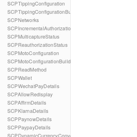
SCPTippingConfiguration
SCPTippingConfigurationBuilder
SCPNetworks
SCPIncrementalAuthorizationStatus
SCPMulticaptureStatus
SCPReauthorizationStatus
SCPMotoConfiguration
SCPMotoConfigurationBuilder
SCPReadMethod
SCPWallet
SCPWechatPayDetails
SCPAllowRedisplay
SCPAffirmDetails
SCPKlarnaDetails
SCPPaynowDetails
SCPPaypayDetails
SCPDynamicCurrencyConversion