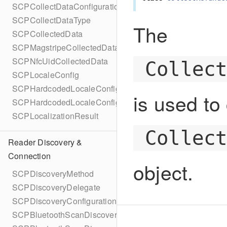
SCPCollectDataConfigurationBuilder
SCPCollectDataType
The
SCPCollectedData
SCPMagstripeCollectedData
SCPNfcUidCollectedData
Collec
SCPLocaleConfig
SCPHardcodedLocaleConfig
is used to
SCPHardcodedLocaleConfigBuilder
SCPLocalizationResult
Collec
Reader Discovery &
Connection
object.
SCPDiscoveryMethod
SCPDiscoveryDelegate
SCPDiscoveryConfiguration
SCPBluetoothScanDiscoveryConfiguration