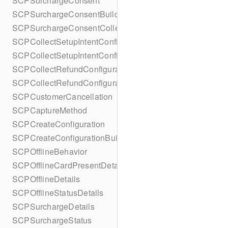
SCPSurchargeConsent
SCPSurchargeConsentBuilder
SCPSurchargeConsentCollection
SCPCollectSetupIntentConfiguration
SCPCollectSetupIntentConfigurationBuilder
SCPCollectRefundConfiguration
SCPCollectRefundConfigurationBuilder
SCPCustomerCancellation
SCPCaptureMethod
SCPCreateConfiguration
SCPCreateConfigurationBuilder
SCPOfflineBehavior
SCPOfflineCardPresentDetails
SCPOfflineDetails
SCPOfflineStatusDetails
SCPSurchargeDetails
SCPSurchargeStatus