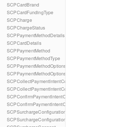
SCPCardBrand
SCPCardFundingType
SCPCharge
SCPChargeStatus
SCPPaymentMethodDetails
SCPCardDetails
SCPPaymentMethod
SCPPaymentMethodType
SCPPaymentMethodOptionsParameters
SCPPaymentMethodOptionsParametersBuilder
SCPCollectPaymentIntentConfiguration
SCPCollectPaymentIntentConfigurationBuilder
SCPConfirmPaymentIntentConfiguration
SCPConfirmPaymentIntentConfigurationBuilder
SCPSurchargeConfiguration
SCPSurchargeConfigurationBuilder