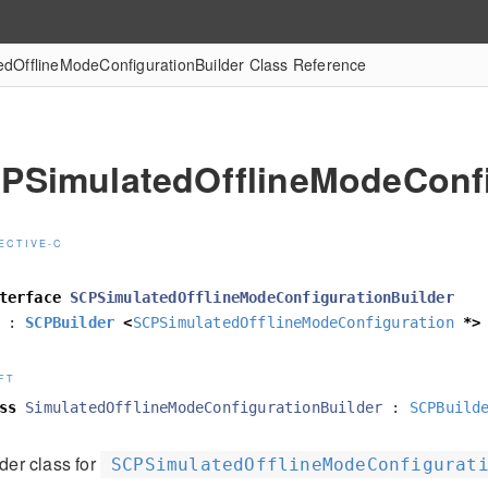
dOfflineModeConfigurationBuilder Class Reference
PSimulatedOfflineModeConfi
ECTIVE-C
terface
SCPSimulatedOfflineModeConfigurationBuilder
:
SCPBuilder
<
SCPSimulatedOfflineModeConfiguration
*>
FT
ss
SimulatedOfflineModeConfigurationBuilder
:
SCPBuild
der class for
SCPSimulatedOfflineModeConfigurat