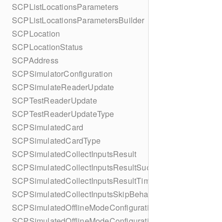
SCPListLocationsParameters
SCPListLocationsParametersBuilder
SCPLocation
SCPLocationStatus
SCPAddress
SCPSimulatorConfiguration
SCPSimulateReaderUpdate
SCPTestReaderUpdate
SCPTestReaderUpdateType
SCPSimulatedCard
SCPSimulatedCardType
SCPSimulatedCollectInputsResult
SCPSimulatedCollectInputsResultSucceeded
SCPSimulatedCollectInputsResultTimeout
SCPSimulatedCollectInputsSkipBehavior
SCPSimulatedOfflineModeConfiguration
SCPSimulatedOfflineModeConfigurationBuilder