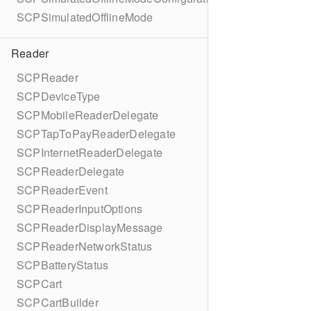
SCPSimulatedOfflineMode
Reader
SCPReader
SCPDeviceType
SCPMobileReaderDelegate
SCPTapToPayReaderDelegate
SCPInternetReaderDelegate
SCPReaderDelegate
SCPReaderEvent
SCPReaderInputOptions
SCPReaderDisplayMessage
SCPReaderNetworkStatus
SCPBatteryStatus
SCPCart
SCPCartBuilder