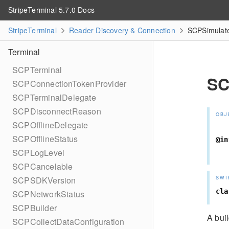
StripeTerminal 5.7.0 Docs
StripeTerminal
Reader Discovery & Connection
SCPSimulate
Terminal
SCPTerminal
SC
SCPConnectionTokenProvider
SCPTerminalDelegate
SCPDisconnectReason
OBJ
SCPOfflineDelegate
SCPOfflineStatus
@in
SCPLogLevel
SCPCancelable
SWI
SCPSDKVersion
cla
SCPNetworkStatus
SCPBuilder
A buil
SCPCollectDataConfiguration