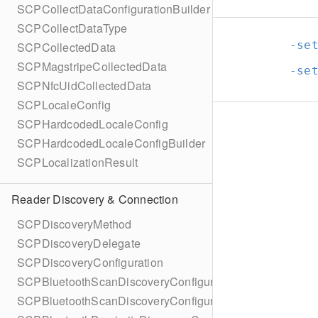
SCPCollectDataConfigurationBuilder
SCPCollectDataType
-se
SCPCollectedData
SCPMagstripeCollectedData
-se
SCPNfcUidCollectedData
SCPLocaleConfig
SCPHardcodedLocaleConfig
SCPHardcodedLocaleConfigBuilder
SCPLocalizationResult
Reader Discovery & Connection
SCPDiscoveryMethod
SCPDiscoveryDelegate
SCPDiscoveryConfiguration
SCPBluetoothScanDiscoveryConfiguration
SCPBluetoothScanDiscoveryConfigurationBuilder