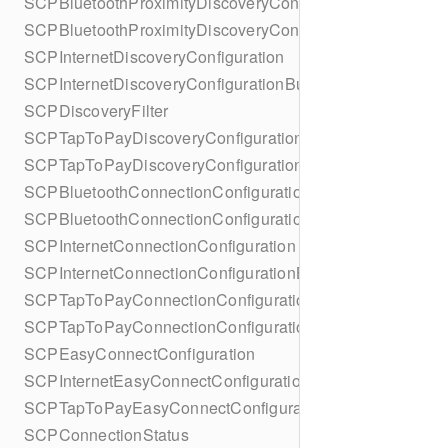
SCPBluetoothProximityDiscoveryConfiguration
SCPBluetoothProximityDiscoveryConfigurationBuilder
SCPInternetDiscoveryConfiguration
SCPInternetDiscoveryConfigurationBuilder
SCPDiscoveryFilter
SCPTapToPayDiscoveryConfiguration
SCPTapToPayDiscoveryConfigurationBuilder
SCPBluetoothConnectionConfiguration
SCPBluetoothConnectionConfigurationBuilder
SCPInternetConnectionConfiguration
SCPInternetConnectionConfigurationBuilder
SCPTapToPayConnectionConfiguration
SCPTapToPayConnectionConfigurationBuilder
SCPEasyConnectConfiguration
SCPInternetEasyConnectConfiguration
SCPTapToPayEasyConnectConfiguration
SCPConnectionStatus