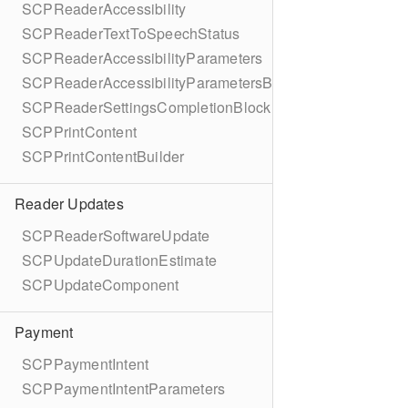
SCPReaderAccessibility
SCPReaderTextToSpeechStatus
SCPReaderAccessibilityParameters
SCPReaderAccessibilityParametersBuilder
SCPReaderSettingsCompletionBlock
SCPPrintContent
SCPPrintContentBuilder
Reader Updates
SCPReaderSoftwareUpdate
SCPUpdateDurationEstimate
SCPUpdateComponent
Payment
SCPPaymentIntent
SCPPaymentIntentParameters