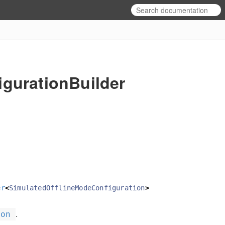
gurationBuilder
er
<
SimulatedOfflineModeConfiguration
>
.
ion