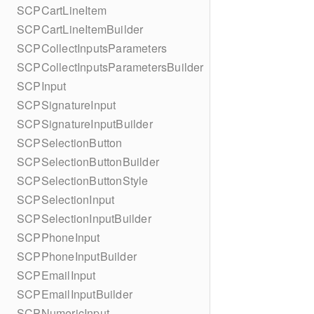
SCPCartLineItem
SCPCartLineItemBuilder
SCPCollectInputsParameters
SCPCollectInputsParametersBuilder
SCPInput
SCPSignatureInput
SCPSignatureInputBuilder
SCPSelectionButton
SCPSelectionButtonBuilder
SCPSelectionButtonStyle
SCPSelectionInput
SCPSelectionInputBuilder
SCPPhoneInput
SCPPhoneInputBuilder
SCPEmailInput
SCPEmailInputBuilder
SCPNumericInput