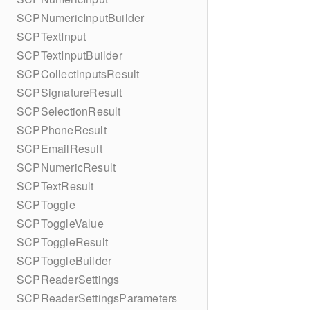
SCPNumericInputBuilder
SCPTextInput
SCPTextInputBuilder
SCPCollectInputsResult
SCPSignatureResult
SCPSelectionResult
SCPPhoneResult
SCPEmailResult
SCPNumericResult
SCPTextResult
SCPToggle
SCPToggleValue
SCPToggleResult
SCPToggleBuilder
SCPReaderSettings
SCPReaderSettingsParameters