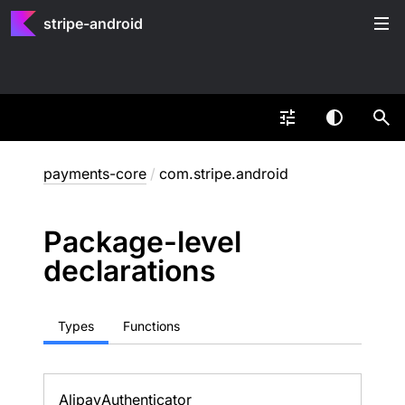
stripe-android
payments-core
/
com.stripe.android
Package-level
declarations
Types
Functions
Alipay
Authenticator