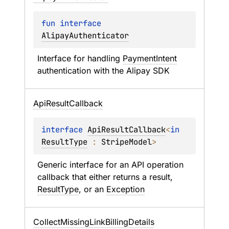
fun 
interface 
AlipayAuthenticator
Interface for handling 
PaymentIntent
authentication with the Alipay SDK
Api
Result
Callback
interface 
ApiResultCallback
<
in 
ResultType
 : 
StripeModel
>
Generic interface for an API operation 
callback that either returns a result, 
ResultType
, or an 
Exception
Collect
Missing
Link
Billing
Details