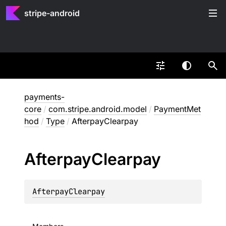
stripe-android
payments-
core
/
com.stripe.android.model
/
PaymentMet
hod
/
Type
/
AfterpayClearpay
Afterpay
Clearpay
AfterpayClearpay