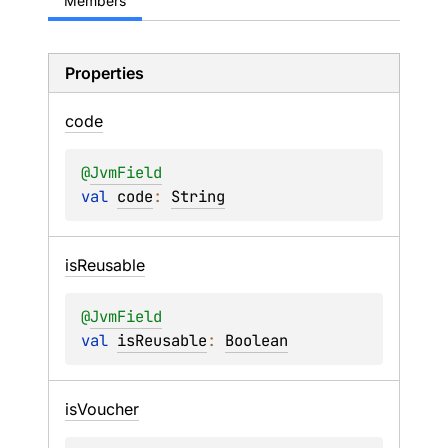
Members
Properties
code
@
JvmField
val 
code
: 
String
is
Reusable
@
JvmField
val 
isReusable
: 
Boolean
is
Voucher