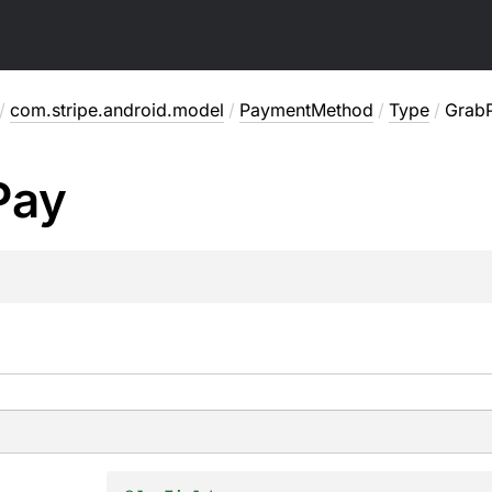
/
com.stripe.android.model
/
PaymentMethod
/
Type
/
Grab
Pay