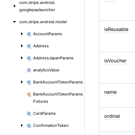
com.
stripe.
android.
googlepaylauncher
com.
stripe.
android.
model
is
Reusable
Account
Params
Skip
to
Address
content
Address
Japan
Params
is
Voucher
analytics
Value
Bank
Account
Token
Params
name
Bank
Account
Token
Params
Fixtures
Card
Params
ordinal
Confirmation
Token