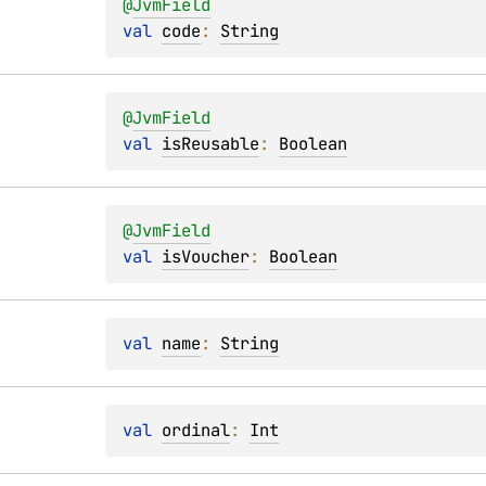
@
JvmField
val 
code
: 
String
@
JvmField
val 
isReusable
: 
Boolean
@
JvmField
val 
isVoucher
: 
Boolean
val 
name
: 
String
val 
ordinal
: 
Int