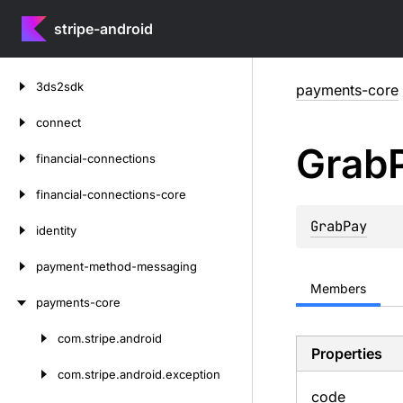
stripe-android
Skip
3ds2sdk
payments-core
to
content
connect
Grab
financial-connections
financial-connections-core
GrabPay
identity
payment-method-messaging
Members
payments-core
com.
stripe.
android
Skip
Properties
to
com.
stripe.
android.
exception
content
code