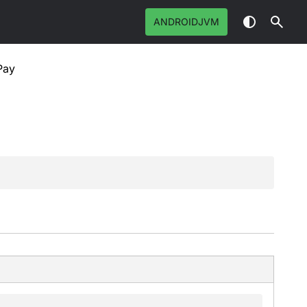
ANDROIDJVM
Pay