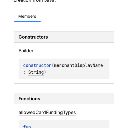
creation from Java.
Members
Constructors
Builder
constructor
(
merchantDisplayName
: 
String
)
Functions
allowed
Card
Funding
Types
fun 