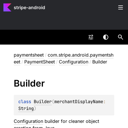
stripe-android
paymentsheet
/
com.stripe.android.paymentsh
eet
/
PaymentSheet
/
Configuration
/
Builder
Builder
class 
Builder
(
merchantDisplayName
: 
String
)
Configuration
builder for cleaner object