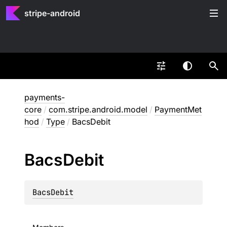
stripe-android
payments-
core
/
com.stripe.android.model
/
PaymentMet
hod
/
Type
/
BacsDebit
Bacs
Debit
BacsDebit