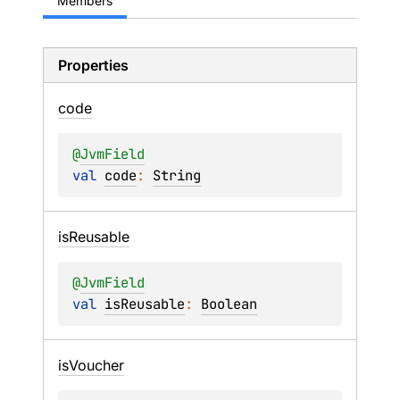
Members
Properties
code
@
JvmField
val 
code
: 
String
is
Reusable
@
JvmField
val 
isReusable
: 
Boolean
is
Voucher