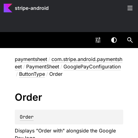
stripe-android
paymentsheet
/
com.stripe.android.paymentsh
eet
/
PaymentSheet
/
GooglePayConfiguration
/
ButtonType
/
Order
Order
Order
Displays "Order with" alongside the Google