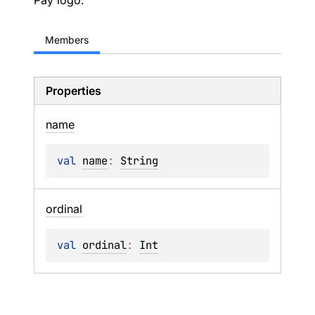
Pay logo.
Members
Properties
name
val 
name
: 
String
ordinal
val 
ordinal
: 
Int