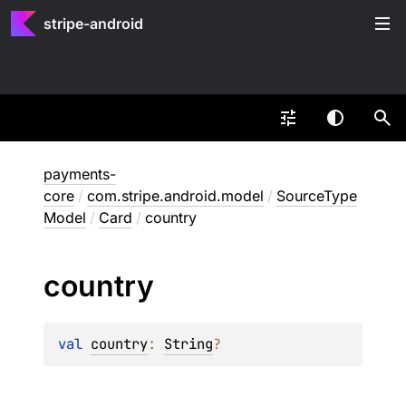
stripe-android
payments-
core
/
com.stripe.android.model
/
SourceType
Model
/
Card
/
country
country
val 
country
: 
String
?